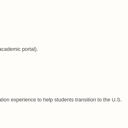
academic portal).
ion experience to help students transition to the U.S.