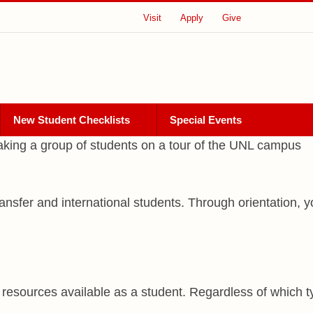
Visit
Apply
Give
New Student Checklists
Special Events
 transfer and international students. Through orientation
resources available as a student. Regardless of which ty