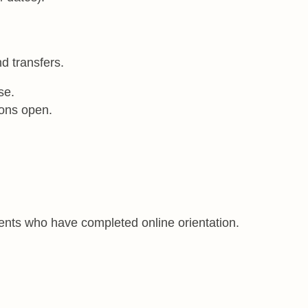
nd transfers.
se.
ions open.
udents who have completed online orientation.