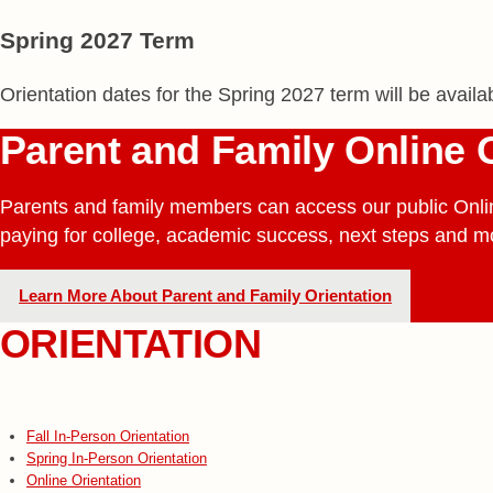
Spring 2027 Term
Orientation dates for the Spring 2027 term will be avail
Parent and Family Online 
Parents and family members can access our public Onli
paying for college, academic success, next steps and m
Learn More About Parent and Family Orientation
ORIENTATION
Fall In-Person Orientation
Spring In-Person Orientation
Online Orientation