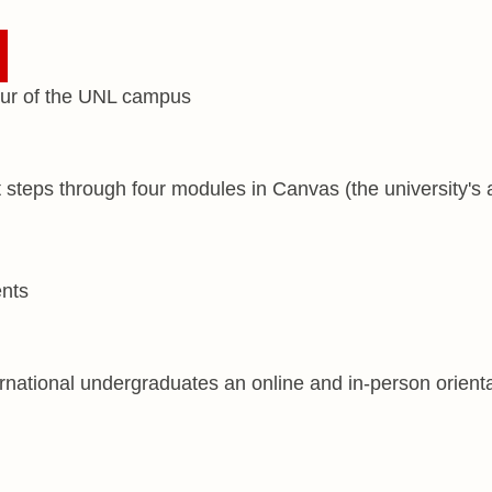
t steps through four modules in Canvas (the university's 
national undergraduates an online and in-person orientat