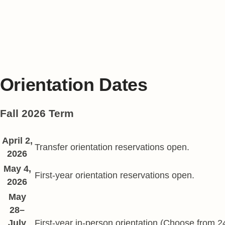
Online Orientation
International In-Person Orientation
International Orientation page
Orientation Dates
Fall 2026 Term
Fall Start dates
April 2,
Date
Description
Transfer orientation reservations open.
2026
May 4,
First-year orientation reservations open.
2026
May
28–
July
First-year in-person orientation (Choose from 2