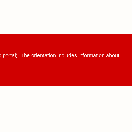
 portal). The orientation includes information about