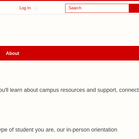
Log In
Search
About
, you'll learn about campus resources and support, connect
pe of student you are, our in-person orientation