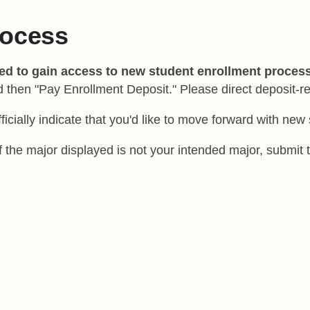
rocess
red to gain access to new student enrollment proces
d then "Pay Enrollment Deposit." Please direct deposit-r
fficially indicate that you'd like to move forward with ne
 If the major displayed is not your intended major, submi