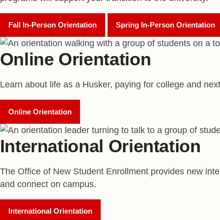
Fall In-Person Orientation
Spring In-Person Orientation
Online Orientation
Learn about life as a Husker, paying for college and nex
Online Orientation
International Orientation
The Office of New Student Enrollment provides new inter
and connect on campus.
International Orientation