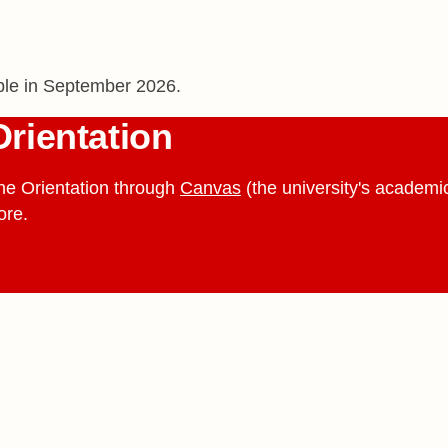
able in September 2026.
Orientation
ne Orientation through
Canvas
(the university's academic
ore.