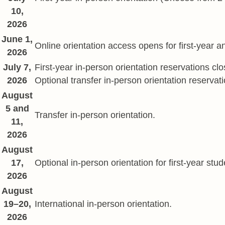
10,
2026
June 1,
Online orientation access opens for first-year a
2026
July 7,
First-year in-person orientation reservations clo
2026
Optional transfer in-person orientation reservat
August
5 and
Transfer in-person orientation.
11,
2026
August
17,
Optional in-person orientation for first-year st
2026
August
19–20,
International in-person orientation.
2026