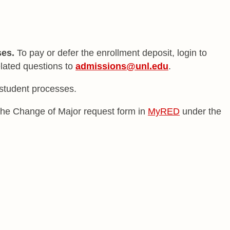
ses.
To pay or defer the enrollment deposit, login to
elated questions to
admissions@unl.edu
.
w student processes.
t the Change of Major request form in
MyRED
under the