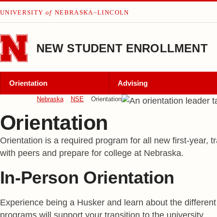
Skip to main content
UNIVERSITY
of
NEBRASKA–LINCOLN
NEW STUDENT ENROLLMENT
Orientation
Advising
Nebraska
NSE
Orientation
Orientation
Orientation is a required program for all new first-year,
with peers and prepare for college at Nebraska.
In-Person Orientation
Experience being a Husker and learn about the different 
programs will support your transition to the university.