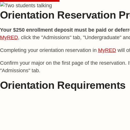
Orientation Reservation P
Your $250 enrollment deposit must be paid or defer
MyRED
, click the "Admissions" tab, "Undergraduate" an
Completing your orientation reservation in
MyRED
will o
Confirm your major on the first page of the reservation.
"Admissions" tab.
Orientation Requirements
Fall Term Start
Spring Term Start